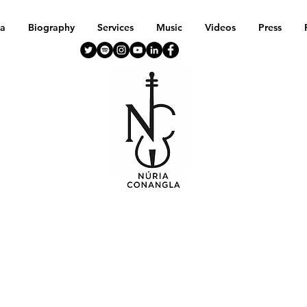
a
Biography
Services
Music
Videos
Press