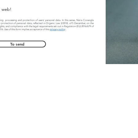
e web!
ing
processing and protection of users' personal data. In this sense, Núria Conangla
 protection of personal data, reflected in Organic Law 3/2018, of 5 December, on the
ights, and compliance with the legal requirements set out in Regulation (EU) 2016/679 of
016. Use of this form implies acceptance of this
privacy policy
.
To send