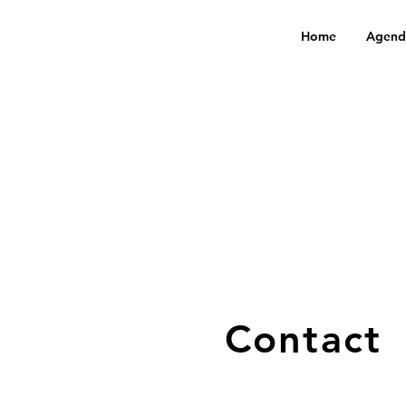
Home
Agend
Contact