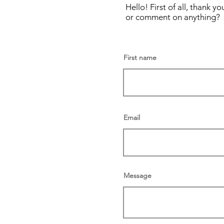
Hello! First of all, thank
or comment on anything? 
First name
Email
Message