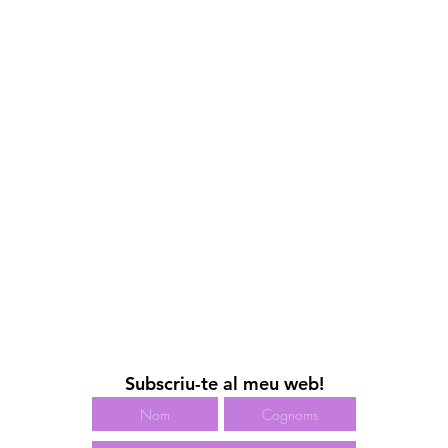
Subscriu-te al meu web!