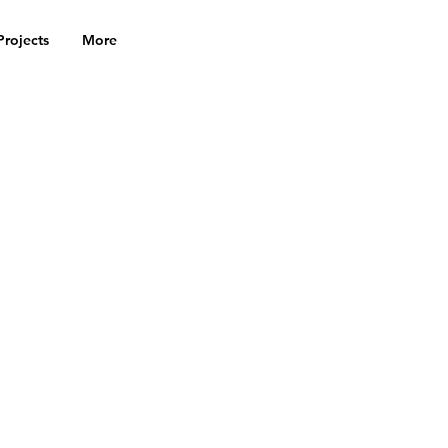
Projects
More