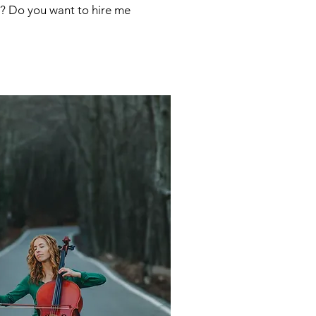
me? Do you want to hire me