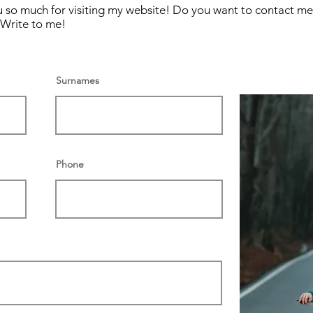
 you so much for visiting my website! Do you want to contact 
Write to me!
Surnames
Phone