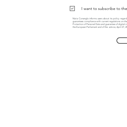
I want to subscribe to th
Núria Conangla informs users about its policy regard
guarantees compliance with current regulations on the
Protection of Personal Data and guarantee of digital r
the European Parliament and of the
advice, April 27, 2