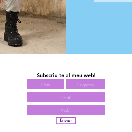
Subscriu-te al meu web!
Enviar