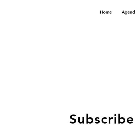
Home
Agend
Subscribe