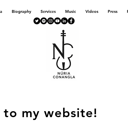
a
Biography
Services
Music
Videos
Press
 to my website!