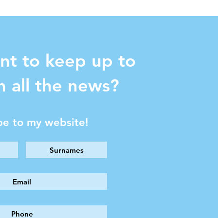
nt to keep up to
h all the news?
be to my website!