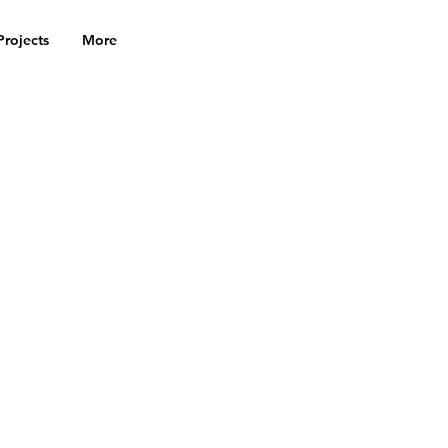
Projects
More