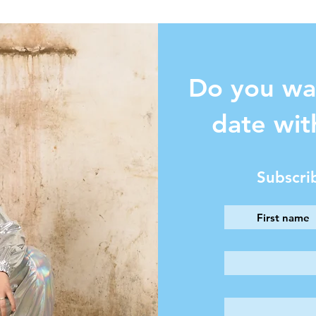
Do you wa
date wit
Subscri